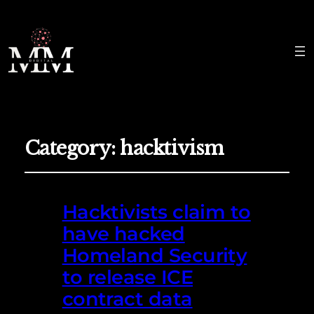
Category:
hacktivism
Hacktivists claim to
have hacked
Homeland Security
to release ICE
contract data