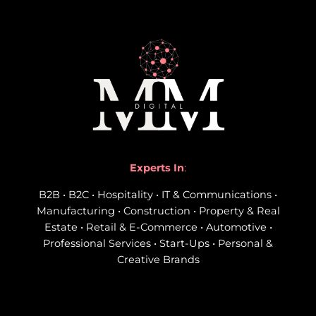
Experts In
:
B2B • B2C • Hospitality • IT & Communications •
Manufacturing • Construction • Property & Real
Estate • Retail & E-Commerce • Automotive •
Professional Services • Start-Ups • Personal &
Creative Brands