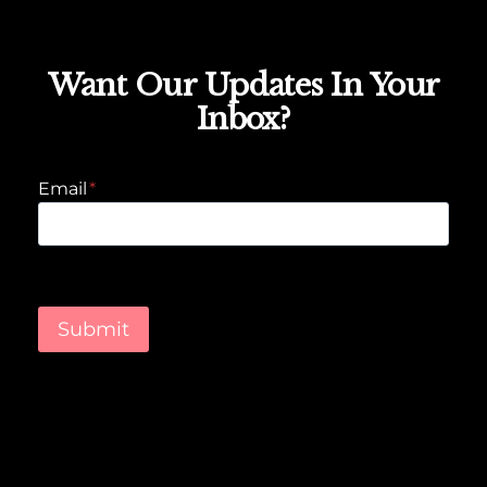
Want Our Updates In Your
Inbox?
Email
*
Submit