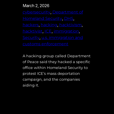
March 2, 2026
, 
cybersecurity
Department of
, 
, 
Homeland Security
DHS
, 
, 
, 
hackers
hacking
hacktivism
, 
, 
, 
hacktivist
ICE
immigration
, 
Security
u.s. immigration and
customs enforcement
A hacking group called Department
of Peace said they hacked a specific
office within Homeland Security to
protest ICE’s mass deportation
campaign, and the companies
aiding it.