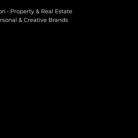
on • Property & Real Estate
ersonal & Creative Brands