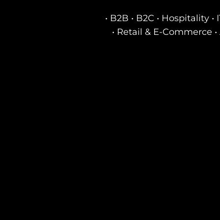
• B2B • B2C • Hospitality 
• Retail & E-Commerce • 