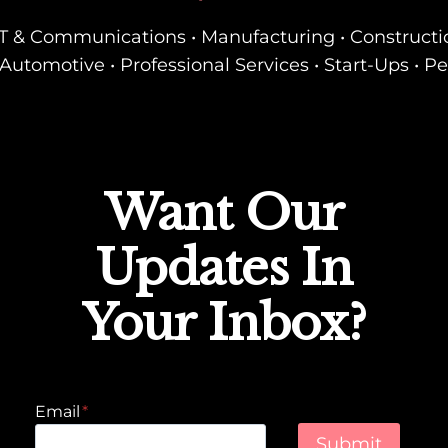
• IT & Communications • Manufacturing • Constructi
Automotive • Professional Services • Start-Ups • P
Want Our
Updates In
Your Inbox?
Email
*
Submit