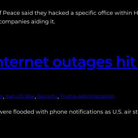
Peace said they hacked a specific office within H
ompanies aiding it.
ternet outages hit
, 
, 
, 
an
Iran-US War
Security
Trump Administration
re flooded with phone notifications as U.S. air strik