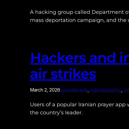
A hacking group called Department of 
mass deportation campaign, and the c
Hackers and in
air strikes
March 2, 2026
, 
, 
cyberattack
cybersecurity
ir
Users of a popular Iranian prayer app we
the country’s leader.