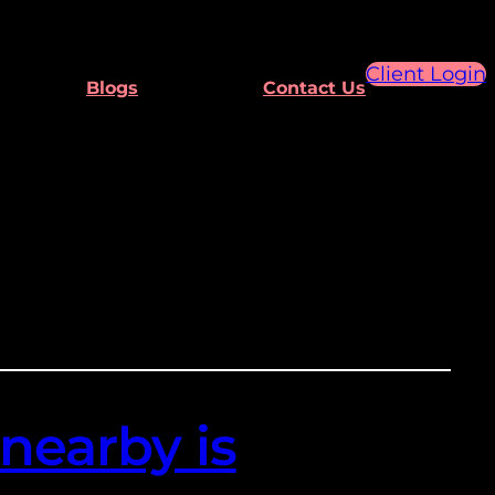
Client Login
Blogs
Contact Us
nearby is