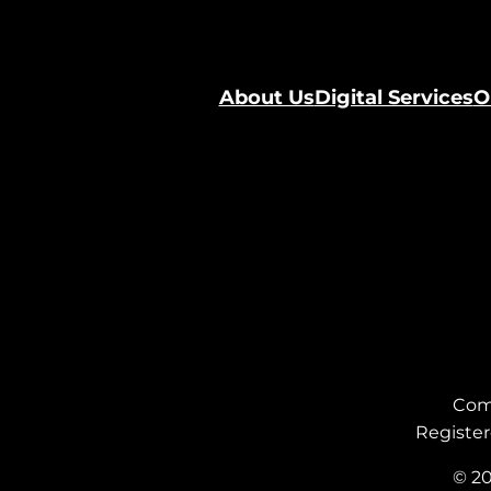
About Us
Digital Services
O
Com
Register
© 20