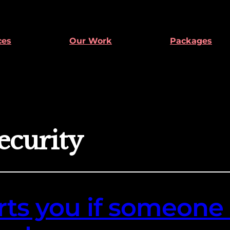
ces
Our Work
Packages
ecurity
ts you if someone 