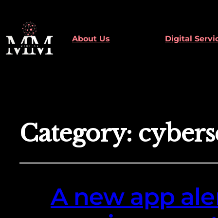
About Us
Digital Servi
Category:
cybers
A new app aler