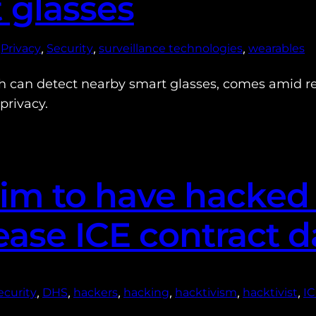
 glasses
 
, 
, 
, 
Privacy
Security
surveillance technologies
wearables
h can detect nearby smart glasses, comes amid re
privacy.
laim to have hacke
lease ICE contract d
, 
, 
, 
, 
, 
, 
curity
DHS
hackers
hacking
hacktivism
hacktivist
I