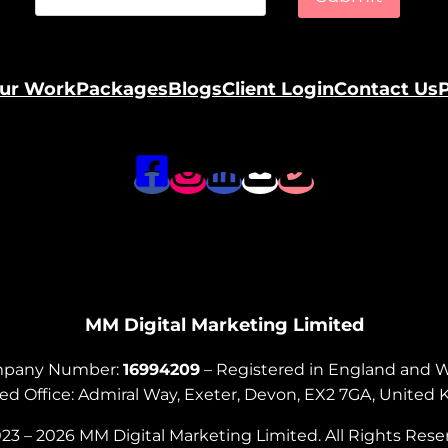
ur Work
Packages
Blogs
Client Login
Contact Us
P
MM Digital Marketing Limited
pany Number:
16994209
– Registered in England and 
ed Office: Admiral Way, Exeter, Devon, EX2 7GA, Unite
23 – 2026 MM Digital Marketing Limited. All Rights Rese