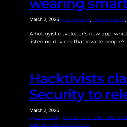
wearing smart
March 2, 2026
, 
,
cybersecurity
meta ray-bans
A hobbyist developer’s new app, whic
listening devices that invade people’s 
Hacktivists c
Security to re
March 2, 2026
, 
cybersecurity
Department of Homeland Se
and customs enforcement