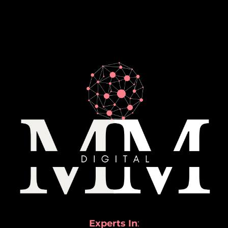
Experts In
: