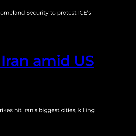
omeland Security to protest ICE’s
 Iran amid US
es hit Iran’s biggest cities, killing