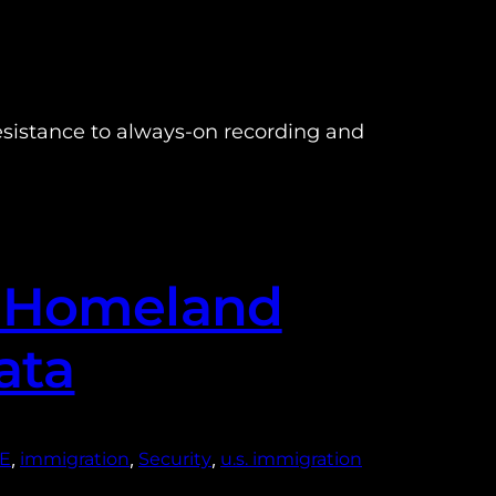
sistance to always-on recording and
d Homeland
ata
, 
, 
, 
CE
immigration
Security
u.s. immigration