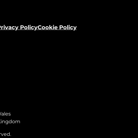
rivacy Policy
Cookie Policy
Wales
d Kingdom
rved.