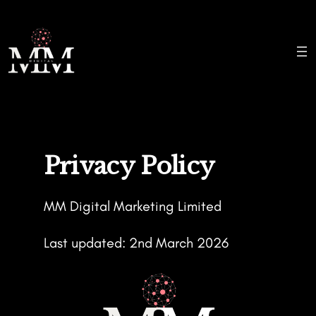
Skip
to
content
Privacy Policy
MM Digital Marketing Limited
Last updated: 2nd March 2026