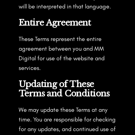
will be interpreted in that language.
Entire Agreement
These Terms represent the entire
agreement between you and MM
Digital for use of the website and
services.
Updating of These
Terms and Conditions
We may update these Terms at any
time. You are responsible for checking
for any updates, and continued use of