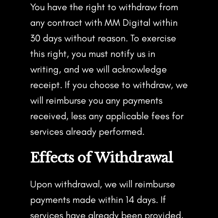
You have the right to withdraw from
any contract with MM Digital within
30 days without reason. To exercise
this right, you must notify us in
writing, and we will acknowledge
receipt. If you choose to withdraw, we
will reimburse you any payments
received, less any applicable fees for
services already performed.
Effects of Withdrawal
Upon withdrawal, we will reimburse
payments made within 14 days. If
services have already been provided,