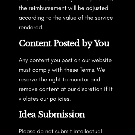
the reimbursement will be adjusted
according to the value of the service
rendered.
Content Posted by You
Any content you post on our website
must comply with these Terms. We
reserve the right to monitor and
remove content at our discretion if it
violates our policies.
Idea Submission
Please do not submit intellectual