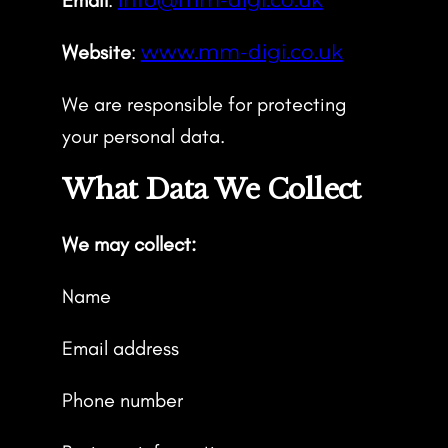
Website
:
www.mm-digi.co.uk
We are responsible for protecting
your personal data.
What Data We Collect
We may collect:
Name
Email address
Phone number