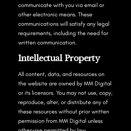
communicate with you via email or
other electronic means. These
communications will satisfy any legal
requirements, including the need for
written communication.
Intellectual Property
All content, data, and resources on
the website are owned by MM Digital
or its licensors. You may not use, copy,
reproduce, alter, or distribute any of
these resources without prior written
permission from MM Digital unless
otherwise permitted by law.