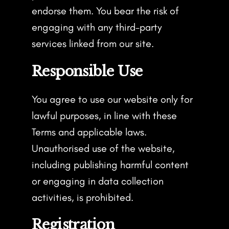
endorse them. You bear the risk of
engaging with any third-party
services linked from our site.
Responsible Use
You agree to use our website only for
lawful purposes, in line with these
Terms and applicable laws.
Unauthorised use of the website,
including publishing harmful content
or engaging in data collection
activities, is prohibited.
Registration