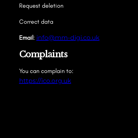
Request deletion
Correct data
Email
:
info@mm-digi.co.uk
Complaints
You can complain to:
https://ico.org.uk