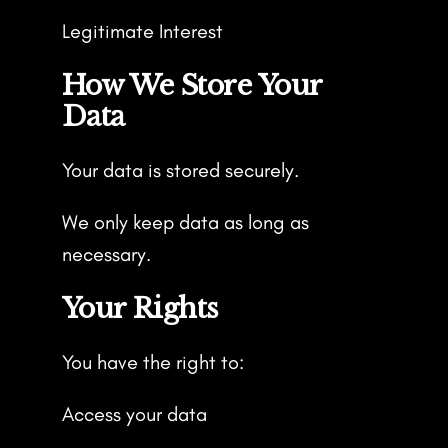
Legitimate Interest
How We Store Your
Data
Your data is stored securely.
We only keep data as long as
necessary.
Your Rights
You have the right to:
Access your data