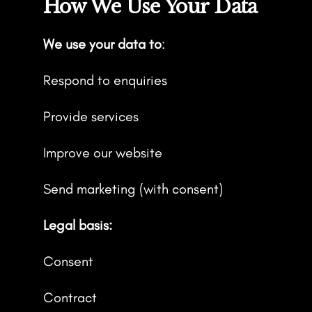
How We Use Your Data
We use your data to
:
Respond to enquiries
Provide services
Improve our website
Send marketing (with consent)
Legal basis:
Consent
Contract