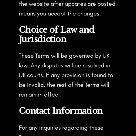
the website after updates are posted
means you accept the changes.
Choice of Law and
Jurisdiction
These Terms will be governed by UK
law. Any disputes will be resolved in
UK courts. If any provision is found to
be invalid, the rest of the Terms will
remain in effect.
Contact Information
For any inquiries regarding these