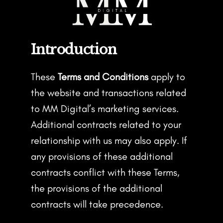
Introduction
These
Terms and Conditions
apply to
the website and transactions related
to MM Digital’s marketing services.
Additional contracts related to your
relationship with us may also apply. If
any provisions of these additional
contracts conflict with these Terms,
the provisions of the additional
contracts will take precedence.