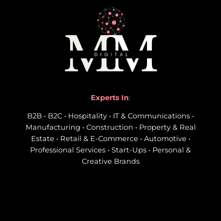
Experts In
:
B2B • B2C • Hospitality • IT & Communications •
Manufacturing • Construction • Property & Real
Estate • Retail & E-Commerce • Automotive •
Professional Services • Start-Ups • Personal &
Creative Brands