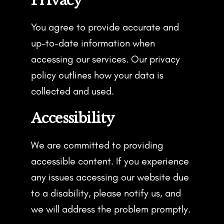
Privacy
You agree to provide accurate and
up-to-date information when
accessing our services. Our privacy
policy outlines how your data is
collected and used.
Accessibility
We are committed to providing
accessible content. If you experience
any issues accessing our website due
to a disability, please notify us, and
we will address the problem promptly.