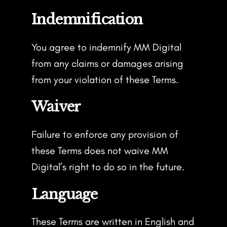
Indemnification
You agree to indemnify MM Digital
from any claims or damages arising
from your violation of these Terms.
Waiver
Failure to enforce any provision of
these Terms does not waive MM
Digital’s right to do so in the future.
Language
These Terms are written in English and