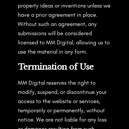
property ideas or inventions unless we
have a prior agreement in place.
Without such an agreement, any
submissions will be considered
licensed to MM Digital, allowing us to
use the material in any form.
Termination of Use
MM Digital reserves the right to
modify, suspend, or discontinue your
access to the website or services,
temporarily or permanently, without
notice. We are not liable for any loss
or damages resulting from such