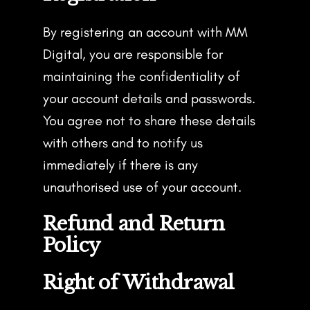
By registering an account with MM
Digital, you are responsible for
maintaining the confidentiality of
your account details and passwords.
You agree not to share these details
with others and to notify us
immediately if there is any
unauthorised use of your account.
Refund and Return
Policy
Right of Withdrawal