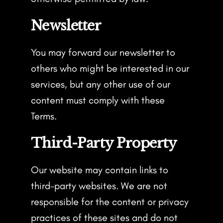
Newsletter
You may forward our newsletter to
others who might be interested in our
services, but any other use of our
content must comply with these
Terms.
Third-Party Property
Our website may contain links to
third-party websites. We are not
responsible for the content or privacy
practices of these sites and do not