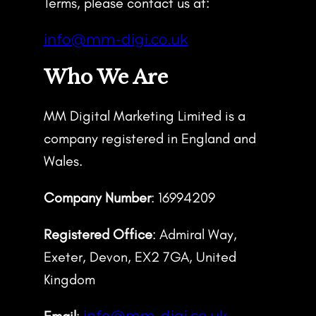
Terms, please contact us at:
info@mm-digi.co.uk
Who We Are
MM Digital Marketing Limited is a
company registered in England and
Wales.
Company Number
: 16994209
Registered Office
: Admiral Way,
Exeter, Devon, EX2 7GA, United
Kingdom
Email
:
info@mm-digi.co.uk