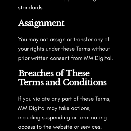
standards.
Assignment
You may not assign or transfer any of
your rights under these Terms without
prior written consent from MM Digital.
Breaches of These
Terms and Conditions
If you violate any part of these Terms,
MM Digital may take actions,
including suspending or terminating
access to the website or services.