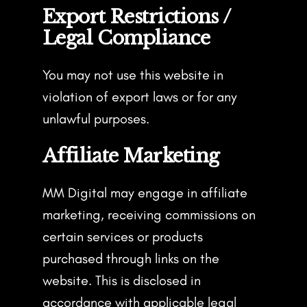
Export Restrictions /
Legal Compliance
You may not use this website in
violation of export laws or for any
unlawful purposes.
Affiliate Marketing
MM Digital may engage in affiliate
marketing, receiving commissions on
certain services or products
purchased through links on the
website. This is disclosed in
accordance with applicable legal