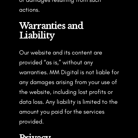
actions.
Warranties and
Liability
Our website and its content are
provided “as is,” without any
warranties. MM Digital is not liable for
any damages arising from your use of
the website, including lost profits or
data loss. Any liability is limited to the
amount you paid for the services
provided.