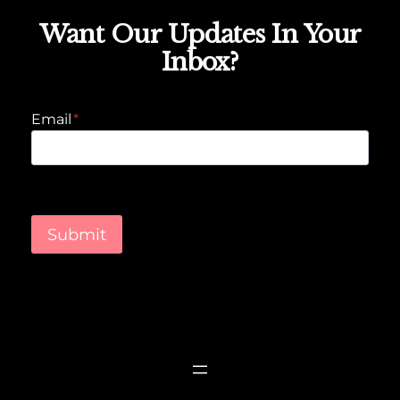
Want Our Updates In Your
Inbox?
Email
*
Submit