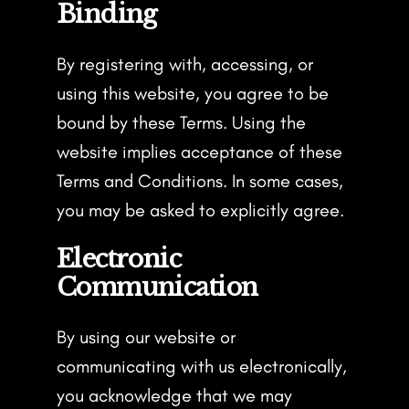
Binding
By registering with, accessing, or
using this website, you agree to be
bound by these Terms. Using the
website implies acceptance of these
Terms and Conditions. In some cases,
you may be asked to explicitly agree.
Electronic
Communication
By using our website or
communicating with us electronically,
you acknowledge that we may