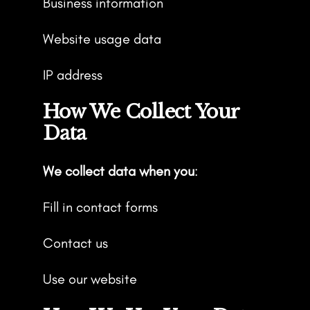
Business information
Website usage data
IP address
How We Collect Your
Data
We collect data when you
:
Fill in contact forms
Contact us
Use our website