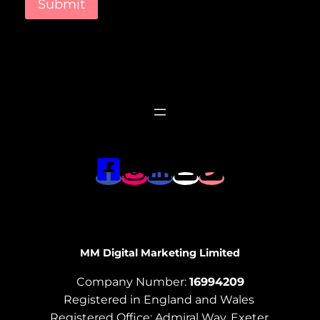
Submit
MM Digital Marketing Limited
Company Number:
16994209
Registered in England and Wales
Registered Office: Admiral Way, Exeter,