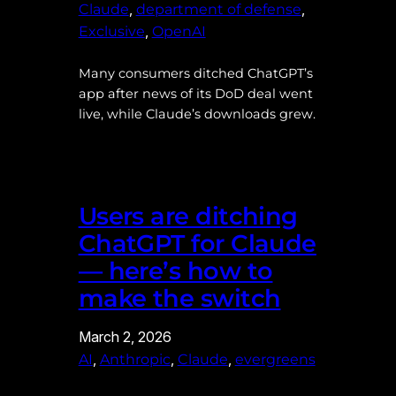
, 
, 
Claude
department of defense
, 
Exclusive
OpenAI
Many consumers ditched ChatGPT’s
app after news of its DoD deal went
live, while Claude’s downloads grew.
Users are ditching
ChatGPT for Claude
— here’s how to
make the switch
March 2, 2026
, 
, 
, 
AI
Anthropic
Claude
evergreens