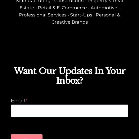
Manufacturing • Construction • Property & Real
Estate • Retail & E-Commerce • Automotive •
Professional Services • Start-Ups • Personal &
Creative Brands
Want Our Updates In Your
Inbox?
Email
*