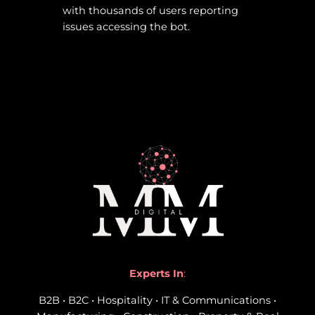
with thousands of users reporting
issues accessing the bot.
Experts In
:
B2B • B2C • Hospitality • IT & Communications •