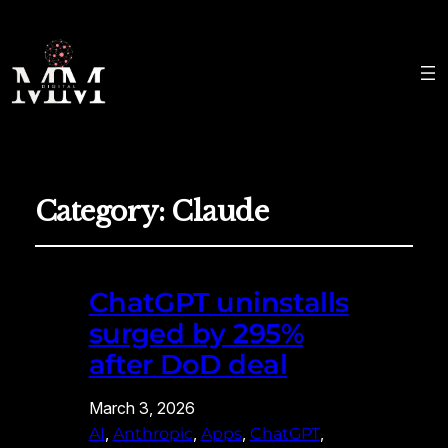
Category:
Claude
ChatGPT uninstalls
surged by 295%
after DoD deal
March 3, 2026
, 
, 
, 
, 
AI
Anthropic
Apps
ChatGPT