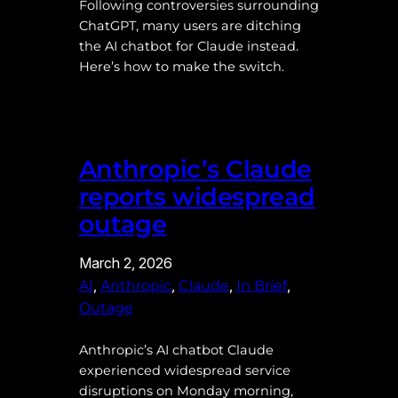
Following controversies surrounding
ChatGPT, many users are ditching
the AI chatbot for Claude instead.
Here’s how to make the switch.
Anthropic’s Claude
reports widespread
outage
March 2, 2026
, 
, 
, 
, 
AI
Anthropic
Claude
In Brief
Outage
Anthropic’s AI chatbot Claude
experienced widespread service
disruptions on Monday morning,