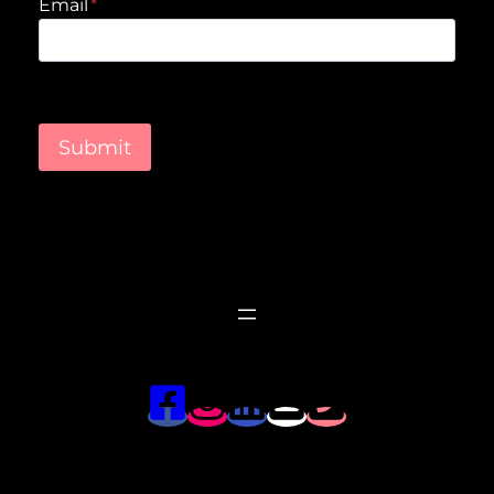
Email
*
Submit