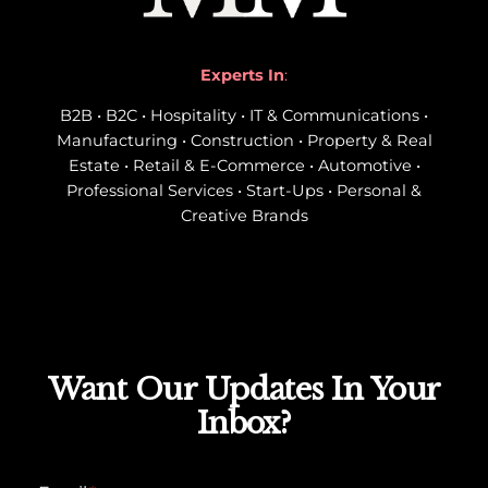
Experts In
:
B2B • B2C • Hospitality • IT & Communications •
Manufacturing • Construction • Property & Real
Estate • Retail & E-Commerce • Automotive •
Professional Services • Start-Ups • Personal &
Creative Brands
Want Our Updates In Your
Inbox?