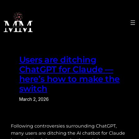
Skip
to
content
Users are ditching
ChatGPT for Claude —
here’s how to make the
switch
March 2, 2026
Following controversies surrounding ChatGPT,
many users are ditching the AI chatbot for Claude