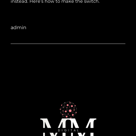
instead. Here’s how to make the switch.
admin