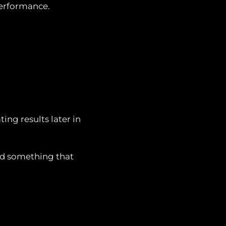
erformance.
ing results later in
ild something that