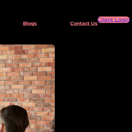
Client Login
Blogs
Contact Us