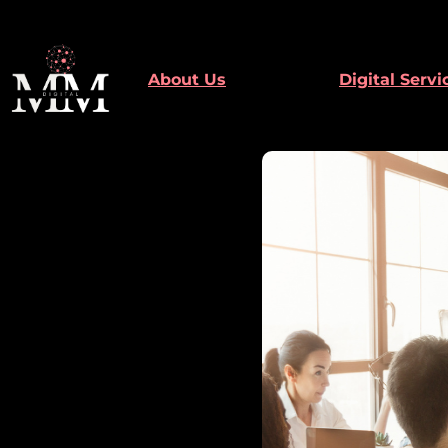
Skip
to
content
About Us
Digital Servi