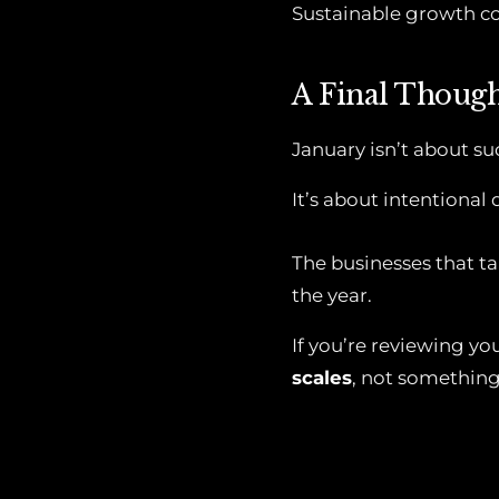
Sustainable growth c
A Final Thoug
January isn’t about s
It’s about intentional 
The businesses that ta
the year.
If you’re reviewing yo
scales
, not something 