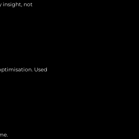
 insight, not
optimisation. Used
ume.