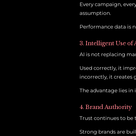
Every campaign, every 
assumption.
Performance data is no
3. Intelligent Use of 
AI is not replacing mar
Used correctly, it im
incorrectly, it create
The advantage lies in 
4. Brand Authority
Trust continues to be 
Strong brands are buil