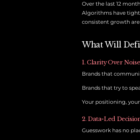
Over the last 12 month
Algorithms have tight
consistent growth are 
What Will Defi
1. Clarity Over Nois
Brands that communica
Brands that try to spea
Your positioning, you
2. Data-Led Decisi
Guesswork has no pla