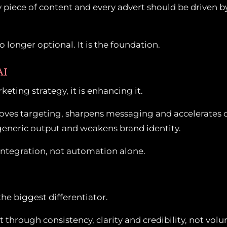
piece of content and every advert should be driven by
 longer optional. It is the foundation.
AI
keting strategy, it is enhancing it.
proves targeting, sharpens messaging and accelerates 
s generic output and weakens brand identity.
integration, not automation alone.
the biggest differentiator.
t through consistency, clarity and credibility, not vol