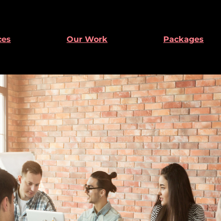
ces
Our Work
Packages