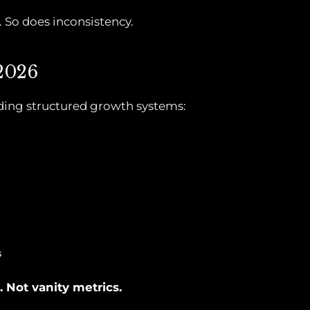
So does inconsistency.
 2026
lding structured growth systems:
s
 Not vanity metrics.