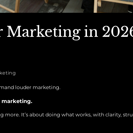
 Marketing in 202
rketing
emand louder marketing.
 marketing.
g more. It’s about doing what works, with clarity, st