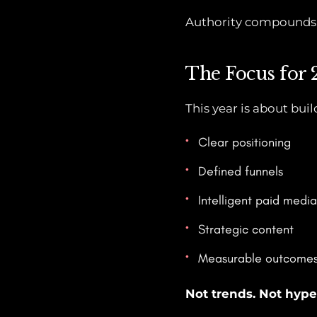
Authority compounds. 
The Focus for
This year is about bui
Clear positioning
Defined funnels
Intelligent paid media
Strategic content
Measurable outcome
Not trends. Not hype.