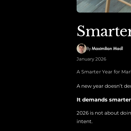
Smarter
By
Maximilian Madl
January 2026
A Smarter Year for Ma
A new year doesn’t d
It demands smarter
2026 is not about doin
intent.