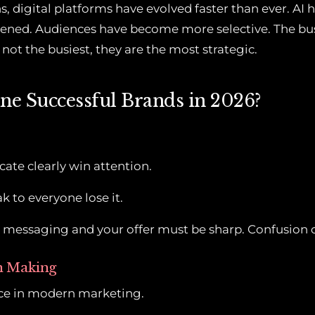
s, digital platforms have evolved faster than ever. AI
ened. Audiences have become more selective. The bu
not the busiest, they are the most strategic.
ne Successful Brands in 2026?
e
te clearly win attention.
k to everyone lose it.
r messaging and your offer must be sharp. Confusion c
on Making
ce in modern marketing.