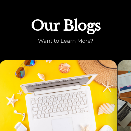
Our Blogs
Want to Learn More?