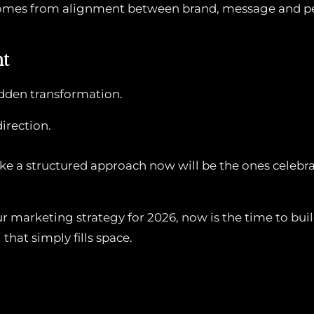
omes from alignment between brand, message and p
ht
udden transformation.
direction.
ke a structured approach now will be the ones celebrat
ur marketing strategy for 2026, now is the time to bu
that simply fills space.