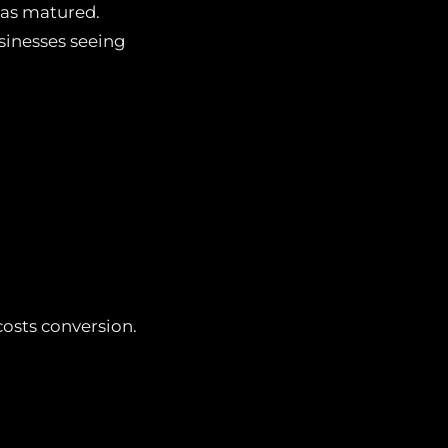
 has matured.
sinesses seeing
osts conversion.