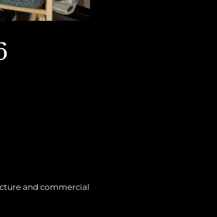
6
ructure and commercial