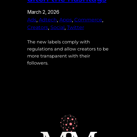
March 2, 2026
, 
, 
, 
, 
Ads
Adtech
Apps
Commerce
, 
, 
Creators
Social
Twitter
The new labels comply with
regulations and allow creators to be
more transparent with their
followers.