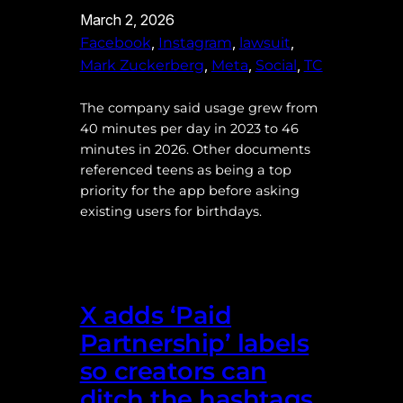
March 2, 2026
, 
, 
, 
Facebook
Instagram
lawsuit
, 
, 
, 
Mark Zuckerberg
Meta
Social
TC
The company said usage grew from
40 minutes per day in 2023 to 46
minutes in 2026. Other documents
referenced teens as being a top
priority for the app before asking
existing users for birthdays.
X adds ‘Paid
Partnership’ labels
so creators can
ditch the hashtags