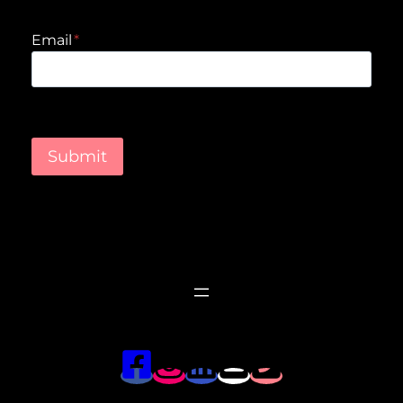
Email
*
Submit