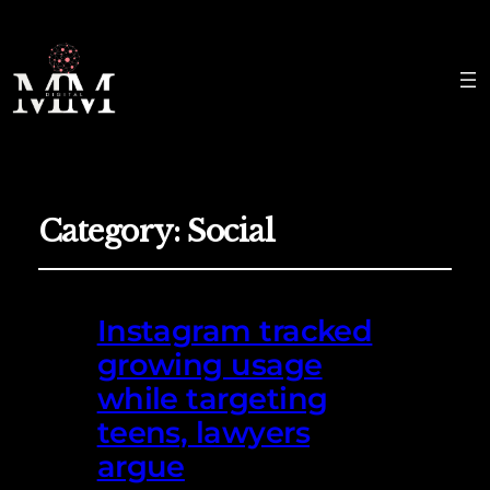
Category:
Social
Instagram tracked
growing usage
while targeting
teens, lawyers
argue