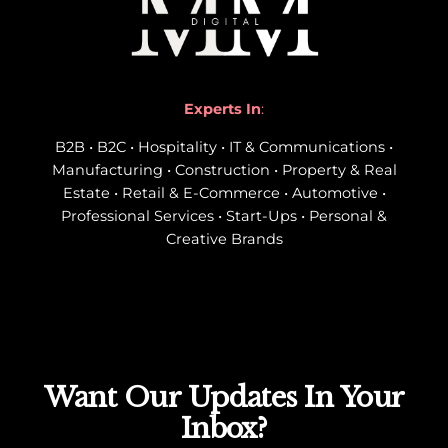
Experts In
:
B2B • B2C • Hospitality • IT & Communications •
Manufacturing • Construction • Property & Real
Estate • Retail & E-Commerce • Automotive •
Professional Services • Start-Ups • Personal &
Creative Brands
Want Our Updates In Your
Inbox?