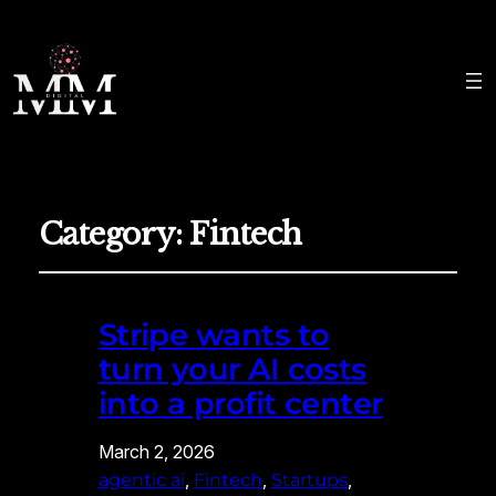
Category:
Fintech
Stripe wants to
turn your AI costs
into a profit center
March 2, 2026
, 
, 
, 
agentic ai
Fintech
Startups