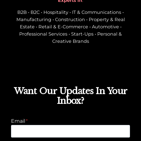
Experts In
:
B2B • B2C • Hospitality • IT & Communications •
Manufacturing • Construction • Property & Real
Estate • Retail & E-Commerce • Automotive •
Professional Services • Start-Ups • Personal &
Creative Brands
Want Our Updates In Your
Inbox?
Email
*