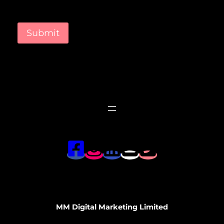
Submit
MM Digital Marketing Limited