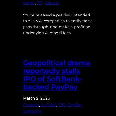
, 
, 
stripe
TC
tokens
Stripe released a preview intended
to allow AI companies to easily track,
pass through, and make a profit on
underlying AI model fees.
Geopolitical drama
reportedly stalls
IPO of SoftBank-
backed PayPay
March 2, 2026
, 
, 
, 
, 
Fintech
In Brief
IPO
PayPay
Softbank