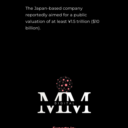
The Japan-based company
reportedly aimed for a public
valuation of at least ¥1.5 trillion ($10
billion).