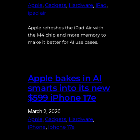
, 
, 
, 
, 
Apple
Gadgets
Hardware
iPad
ipad air
Apple refreshes the iPad Air with
the M4 chip and more memory to
make it better for AI use cases.
Apple bakes in AI
smarts into its new
$599 iPhone 17e
March 2, 2026
, 
, 
, 
Apple
Gadgets
Hardware
, 
iPhone
iphone 17e