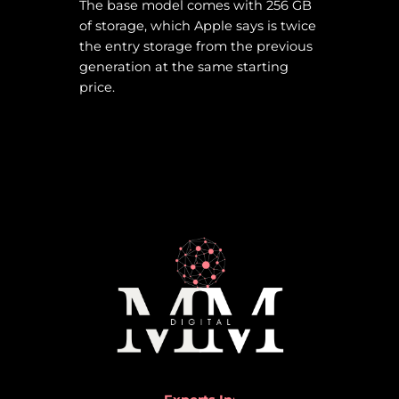
The base model comes with 256 GB
of storage, which Apple says is twice
the entry storage from the previous
generation at the same starting
price.