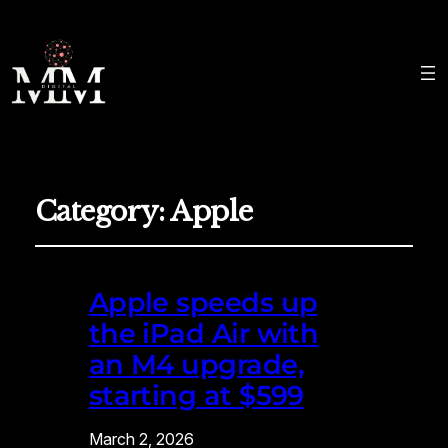
Category:
Apple
Apple speeds up
the iPad Air with
an M4 upgrade,
starting at $599
March 2, 2026