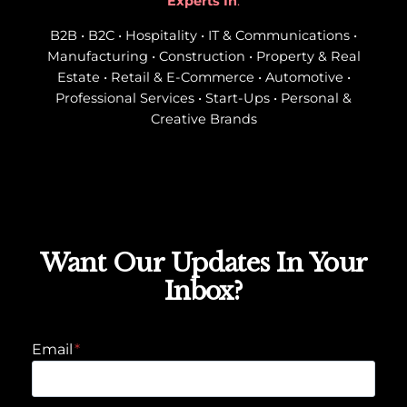
Experts In
:
B2B • B2C • Hospitality • IT & Communications •
Manufacturing • Construction • Property & Real
Estate • Retail & E-Commerce • Automotive •
Professional Services • Start-Ups • Personal &
Creative Brands
Want Our Updates In Your
Inbox?
Email
*