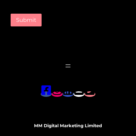
Submit
MM Digital Marketing Limited