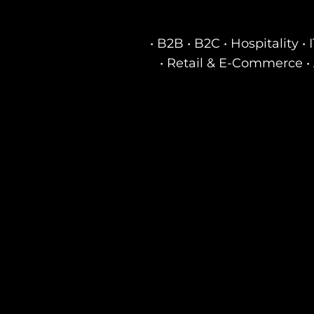
• B2B • B2C • Hospitality 
• Retail & E-Commerce • 