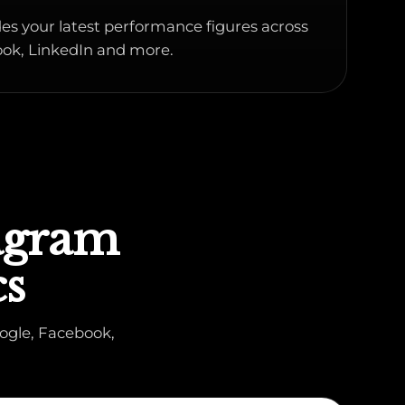
es your latest performance figures across
ok, LinkedIn and more.
tagram
cs
ogle, Facebook,