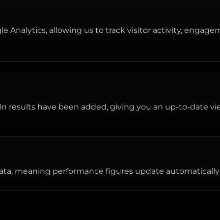
 Analytics, allowing us to track visitor activity, engage
n results have been added, giving you an up-to-date vie
ata, meaning performance figures update automatically