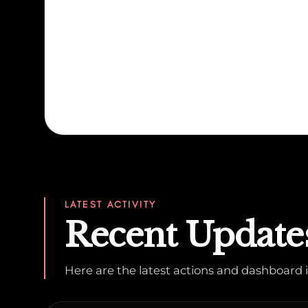
LATEST ACTIVITY
Recent Update
Here are the latest actions and dashboar