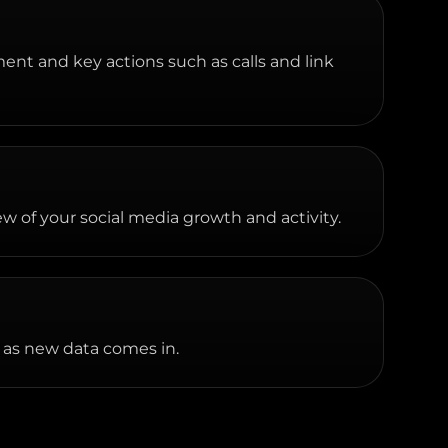
ment and key actions such as calls and link
w of your social media growth and activity.
 as new data comes in.