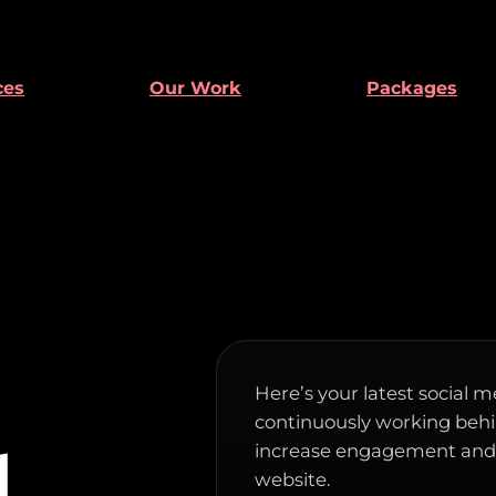
ces
Our Work
Packages
Here’s your latest social m
continuously working behin
increase engagement and d
d
website.