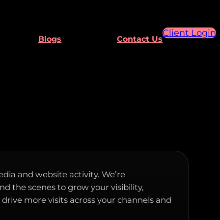
Client Login
Blogs
Contact Us
edia and website activity. We’re
d the scenes to grow your visibility,
rive more visits across your channels and