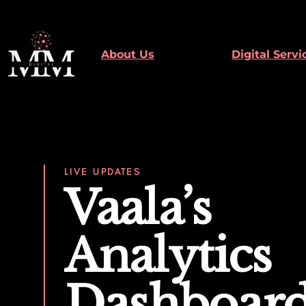
Skip
to
content
About Us
Digital Servi
LIVE UPDATES
Vaala’s
Analytics
Dashboar