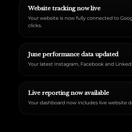
Website tracking now live
Your website is now fully connected to Google
clicks.
June performance data updated
Your latest Instagram, Facebook and LinkedI
Live reporting now available
Your dashboard now includes live website d