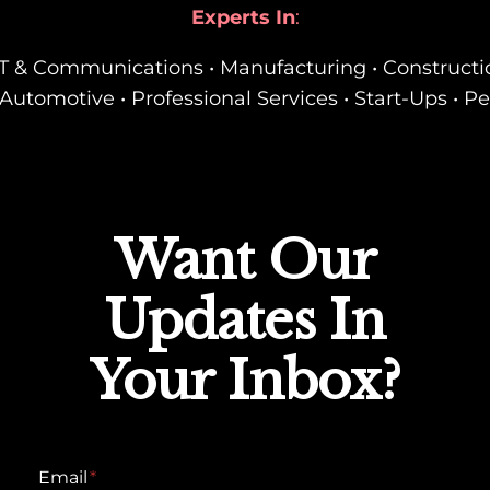
Experts In
:
• IT & Communications • Manufacturing • Constructi
Automotive • Professional Services • Start-Ups • P
Want Our
Updates In
Your Inbox?
Email
*