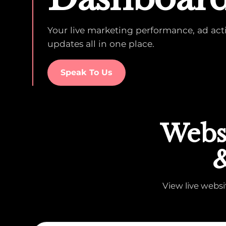
Your live marketing performance, ad activ
updates all in one place.
Speak To Us
Websi
&
View live webs