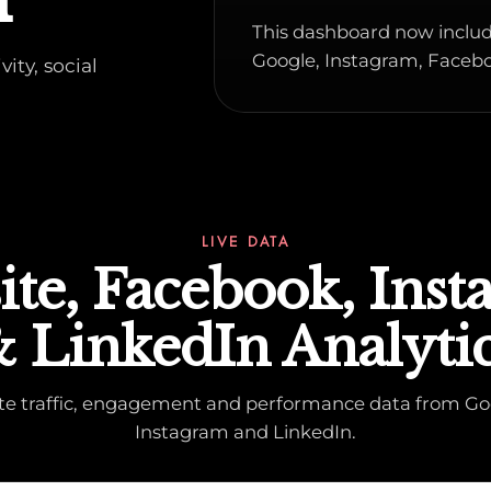
This dashboard now includ
Google, Instagram, Facebo
ity, social
LIVE DATA
te, Facebook, Ins
 LinkedIn Analyti
ite traffic, engagement and performance data from Go
Instagram and LinkedIn.