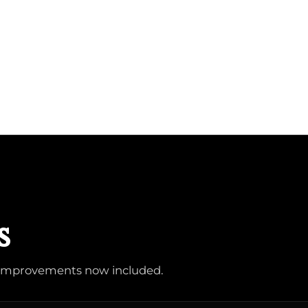
s
d improvements now included.