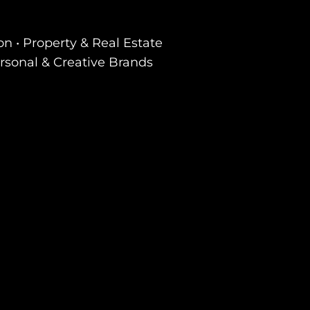
on • Property & Real Estate
ersonal & Creative Brands