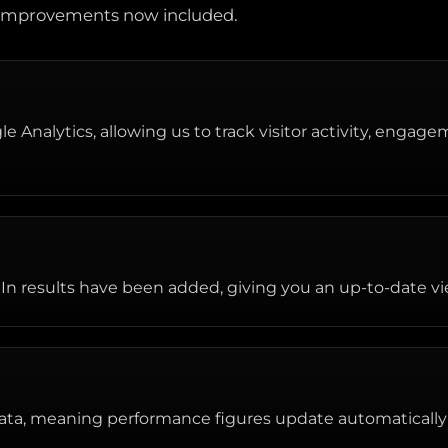
d improvements now included.
 Analytics, allowing us to track visitor activity, engage
In results have been added, giving you an up-to-date vie
ata, meaning performance figures update automatically