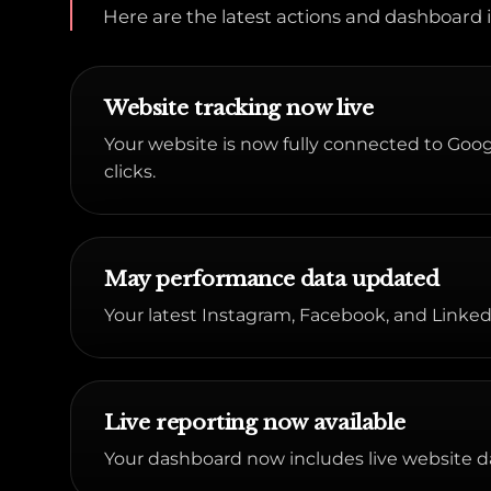
Here are the latest actions and dashboar
Website tracking now live
Your website is now fully connected to Google
clicks.
May performance data updated
Your latest Instagram, Facebook, and Linked
Live reporting now available
Your dashboard now includes live website d