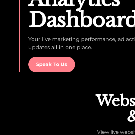
Dashboar
Your live marketing performance, ad activ
updates all in one place.
Speak To Us
Websi
&
View live webs