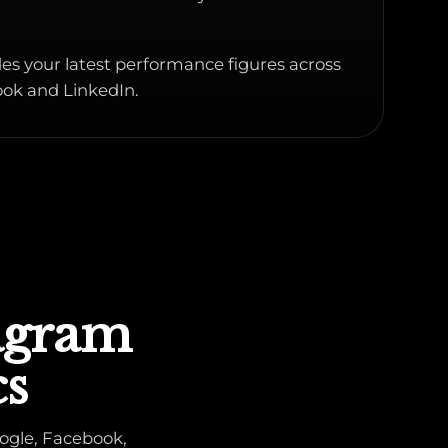
es your latest performance figures across
ok and LinkedIn.
tagram
cs
ogle, Facebook,