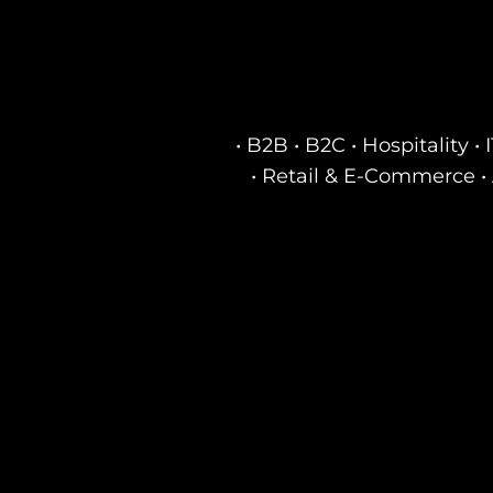
• B2B • B2C • Hospitality 
• Retail & E-Commerce • 