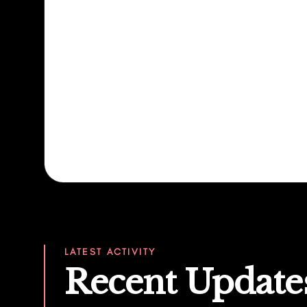
LATEST ACTIVITY
Recent Update