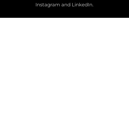
Instagram and LinkedIn.