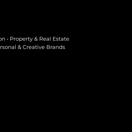
on • Property & Real Estate
ersonal & Creative Brands