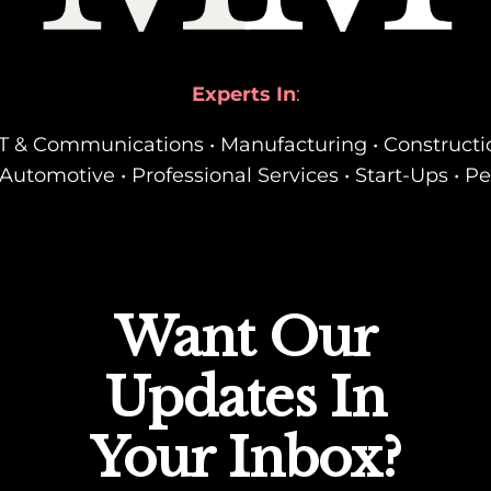
Experts In
:
• IT & Communications • Manufacturing • Constructi
Automotive • Professional Services • Start-Ups • P
Want Our
Updates In
Your Inbox?