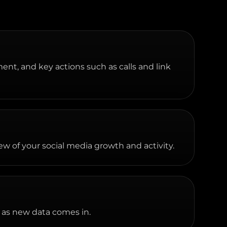
ment, and key actions such as calls and link
w of your social media growth and activity.
 as new data comes in.