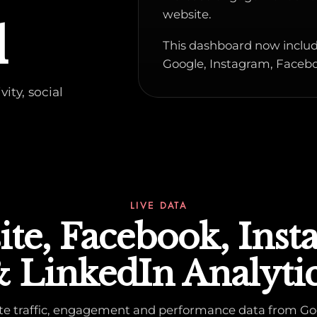
website.
d
This dashboard now includ
Google, Instagram, Facebo
ity, social
LIVE DATA
te, Facebook, Ins
 LinkedIn Analyti
ite traffic, engagement and performance data from Go