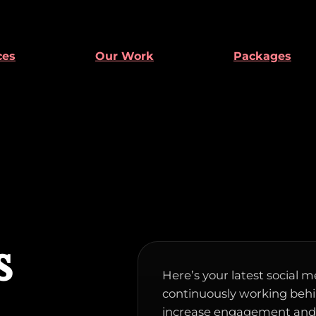
ces
Our Work
Packages
s
Here’s your latest social m
continuously working behin
increase engagement and d