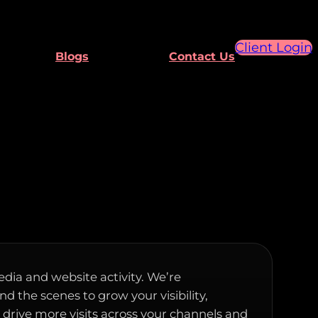
Client Login
Blogs
Contact Us
edia and website activity. We’re
d the scenes to grow your visibility,
rive more visits across your channels and