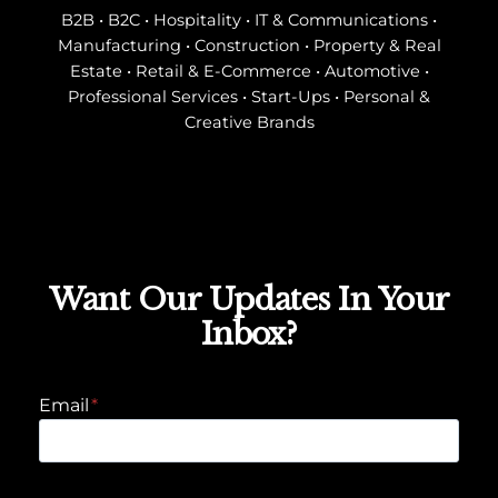
B2B • B2C • Hospitality • IT & Communications •
Manufacturing • Construction • Property & Real
Estate • Retail & E-Commerce • Automotive •
Professional Services • Start-Ups • Personal &
Creative Brands
Want Our Updates In Your
Inbox?
Email
*