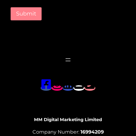
Submit
MM Digital Marketing Limited
Company Number:
16994209